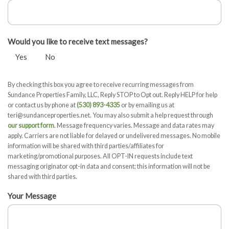
Would you like to receive text messages?
Yes
No
By checking this box you agree to receive recurring messages from
Sundance Properties Family, LLC, Reply STOP to Opt out. Reply HELP for help
or contact us by phone at
(530) 893-4335
or by emailing us at
teri@sundanceproperties.net. You may also submit a help request through
our support form
. Message frequency varies. Message and data rates may
apply. Carriers are not liable for delayed or undelivered messages. No mobile
information will be shared with third parties/affiliates for
marketing/promotional purposes. All OPT-IN requests include text
messaging originator opt-in data and consent; this information will not be
shared with third parties.
Your Message