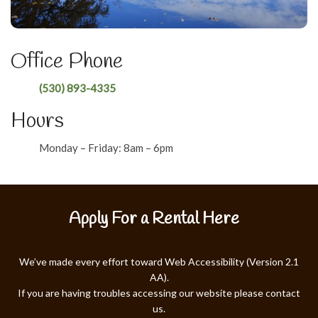
Office Phone
(530) 893-4335
Hours
Monday – Friday: 8am – 6pm
Apply For a Rental Here
We’ve made every effort toward Web Accessibility (Version 2.1
AA).
If you are having troubles accessing our website please contact
us.