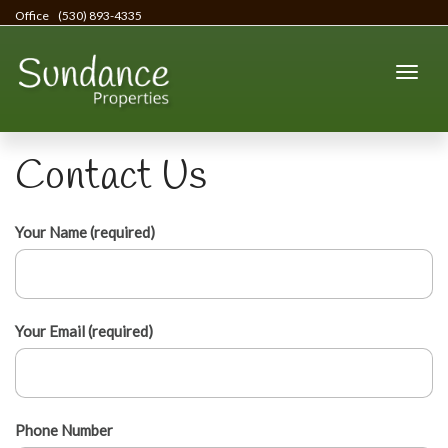
Office
(530) 893-4335
Contact Us
Your Name (required)
Your Email (required)
Phone Number